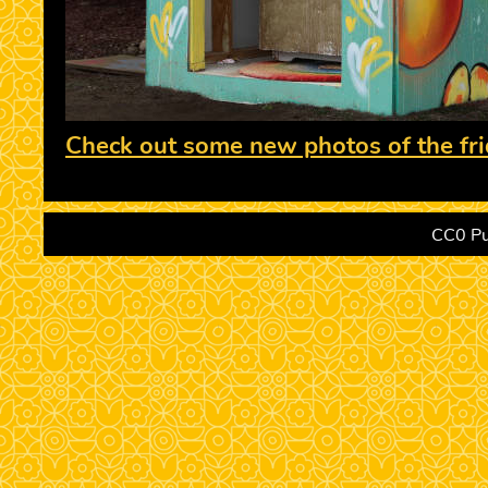
Check out some new photos of the fri
CC0 Pu