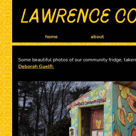
home
about
Some beautiful photos of our community fridge, take
Deborah Guelfi: