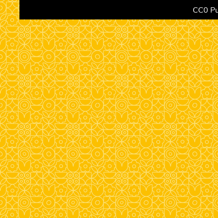
CC0 Pu